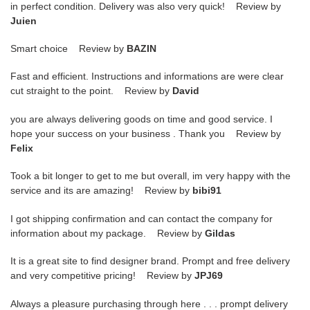
in perfect condition. Delivery was also very quick! Review by
Juien
Smart choice Review by
BAZIN
Fast and efficient. Instructions and informations are were clear
cut straight to the point. Review by
David
you are always delivering goods on time and good service. I
hope your success on your business . Thank you Review by
Felix
Took a bit longer to get to me but overall, im very happy with the
service and its are amazing! Review by
bibi91
I got shipping confirmation and can contact the company for
information about my package. Review by
Gildas
It is a great site to find designer brand. Prompt and free delivery
and very competitive pricing! Review by
JPJ69
Always a pleasure purchasing through here . . . prompt delivery