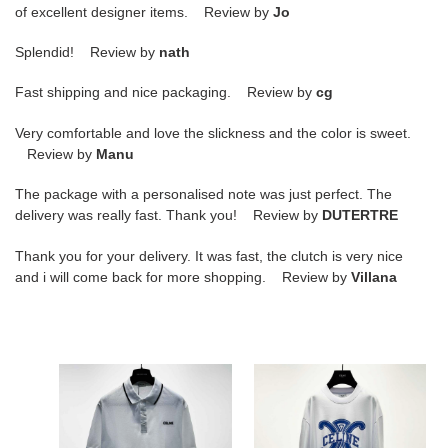
of excellent designer items. Review by
Jo
Splendid! Review by
nath
Fast shipping and nice packaging. Review by
cg
Very comfortable and love the slickness and the color is sweet.
Review by
Manu
The package with a personalised note was just perfect. The
delivery was really fast. Thank you! Review by
DUTERTRE
Thank you for your delivery. It was fast, the clutch is very nice
and i will come back for more shopping. Review by
Villana
Celine
Celine
T-
T-
shirt
shirt
CLY0021
CLY0014