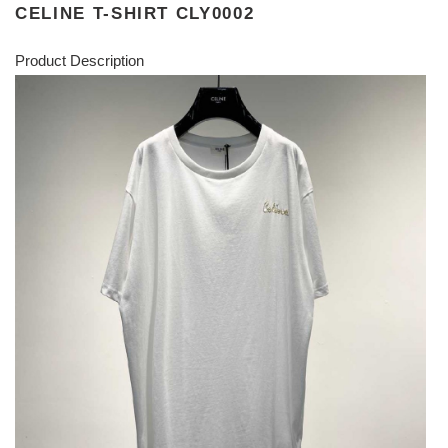
CELINE T-SHIRT CLY0002
Product Description