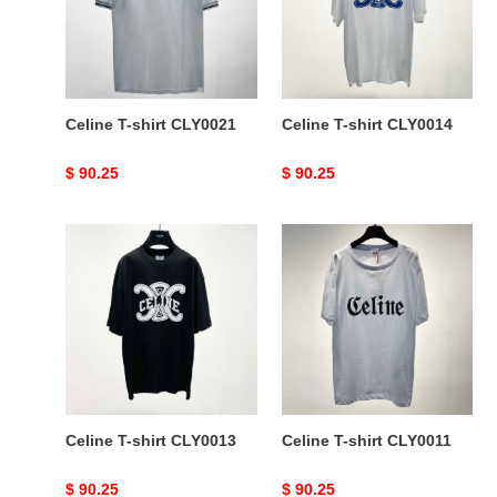
Celine T-shirt CLY0021
Celine T-shirt CLY0014
Original
$ 90.25
Original
$ 90.25
price
price
Celine
Celine
T-
T-
shirt
shirt
CLY0013
CLY0011
Celine T-shirt CLY0013
Celine T-shirt CLY0011
Original
$ 90.25
Original
$ 90.25