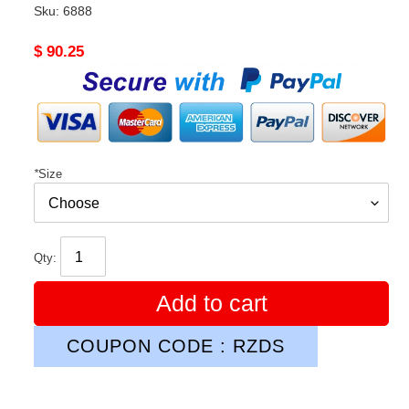
Sku:
6888
Original
$ 90.25
price
*
Size
Qty:
Add to cart
COUPON CODE : RZDS