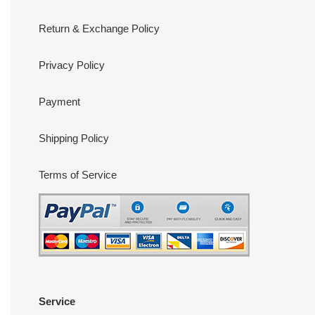
Return & Exchange Policy
Privacy Policy
Payment
Shipping Policy
Terms of Service
Service