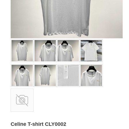
Celine T-shirt CLY0002