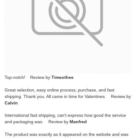
Top-notch! Review by
Timeothee
Great selection, easy online process, purchase, and fast
shipping. Thank you. All came in time for Valentines. Review by
Calvin
International fast shipping, can't express how good the service
and packaging was. Review by
Manfred
The product was exactly as it appeared on the website and was