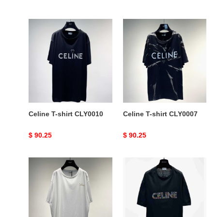
price
price
Celine
Celine
T-
T-
shirt
shirt
CLY0010
CLY0007
Celine T-shirt CLY0010
Celine T-shirt CLY0007
Original
$ 90.25
Original
$ 90.25
price
price
Celine
Celine
T-
T-
shirt
shirt
CLY0002
CLY0001