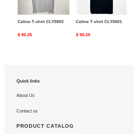
Celine T-shirt CLY0002
Celine T-shirt CLY0001
Original
$ 90.25
Original
$ 90.25
price
price
Quick links
About Us
Contact us
PRODUCT CATALOG