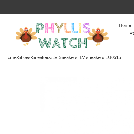
Home
R
Home
›
Shoes
›
Sneakers
›
LV Sneakers
LV sneakers LU0515