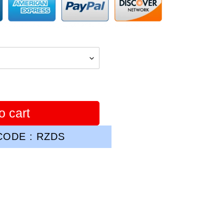
o cart
ODE : RZDS