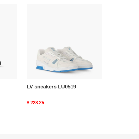
LV
sneakers
LU0519
LV sneakers LU0519
Original
$ 223.25
price