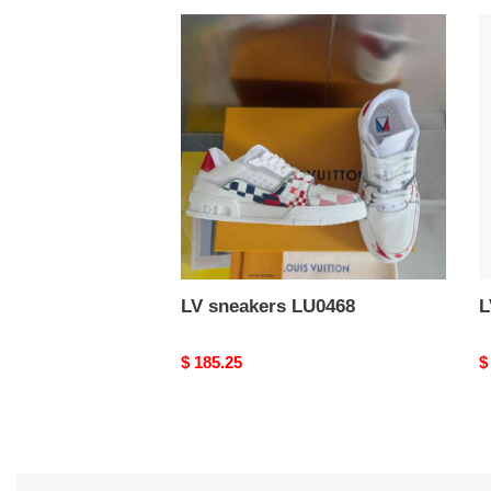
LV
L
sneakers
s
LU0468
L
LV sneakers LU0468
Original
$ 185.25
O
$
price
p