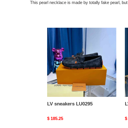
This pearl necklace is made by totally fake pearl, b
LV
L
sneakers
s
LU0295
L
LV sneakers LU0295
L
Original
$ 185.25
O
$
price
p