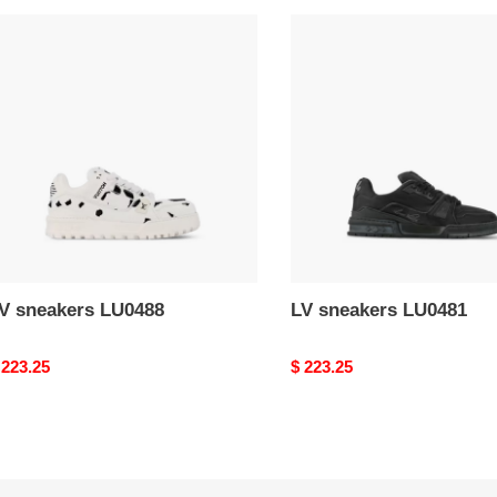
V
LV
neakers
sneakers
U0488
LU0481
LV sneakers LU0488
LV sneakers LU0481
riginal
 223.25
Original
$ 223.25
rice
price