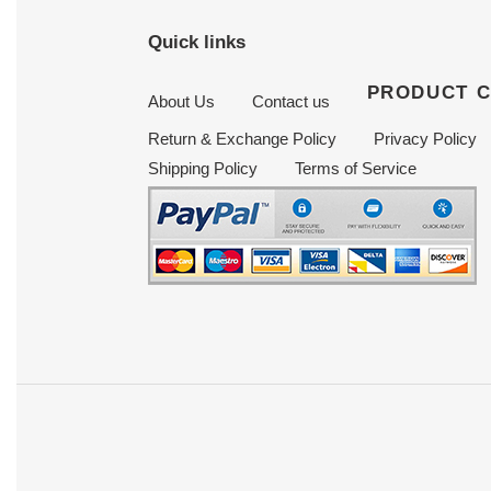
Quick links
PRODUCT 
About Us
Contact us
Return & Exchange Policy
Privacy Policy
Shipping Policy
Terms of Service