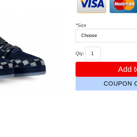
*
Size
Qty:
Add t
COUPON C