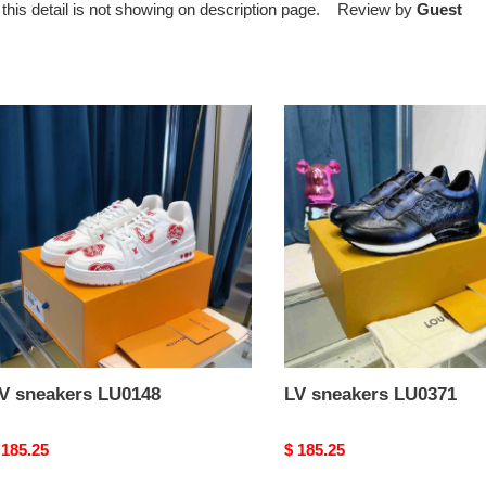
ut this detail is not showing on description page. Review by
Guest
V
LV
neakers
sneakers
U0148
LU0371
V sneakers LU0148
LV sneakers LU0371
riginal
 185.25
Original
$ 185.25
rice
price