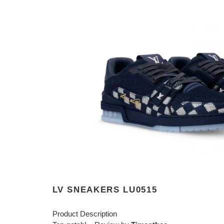
LV SNEAKERS LU0515
Product Description