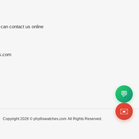
 can contact us online
s.com
💬
✉️
Copyright 2026 ©
phylliswatches.com
All Rights Reserved.