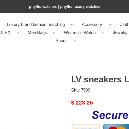
phyllis watches | phyllis luxury watches
Luxury brand fashion matching
Accessory
Cloth
OLEX
Men Bags
Women''s Watch
Jewelry
Shoes
LV sneakers 
Sku:
7599
Original
$ 223.25
price