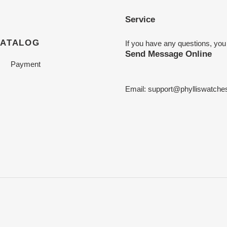
Service
CATALOG
If you have any questions, you
Send Message Online
Payment
Email:
support@phylliswatche