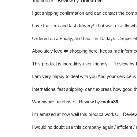
Top-notch! Review by
Timeothee
I got shipping confirmation and can contact the c
Love the item and fast delivery! That was exactly 
Ordered on a Friday, and had it in 10 days. . Super 
Absolutely love ❤️ shopping here, keeps me informe
This product is incredibly user-friendly. Review by
I am very happy to deal with you And your service 
International fast shipping, can't express how goo
Worthwhile purchase Review by
molta86
I'm amazed at how well this product works. Revie
I would no doubt use this company again / efficient