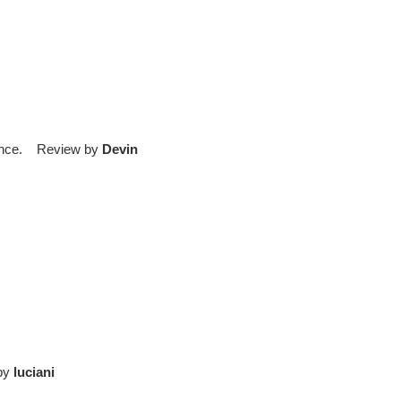
rience. Review by
Devin
 by
luciani