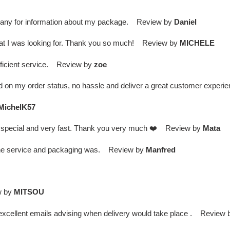
ompany for information about my package. Review by
Daniel
what I was looking for. Thank you so much! Review by
MICHELE
efficient service. Review by
zoe
d on my order status, no hassle and deliver a great customer expe
MichelK57
is special and very fast. Thank you very much ❤️ Review by
Mata
d the service and packaging was. Review by
Manfred
w by
MITSOU
 / excellent emails advising when delivery would take place . Review