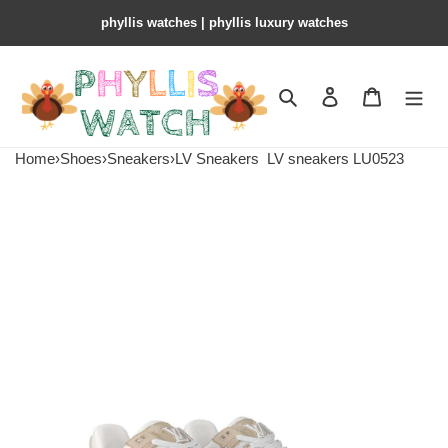
phyllis watches | phyllis luxury watches
Search
Contact us
Shopping 
Home
›
Shoes
›
Sneakers
›
LV Sneakers
LV sneakers LU0523