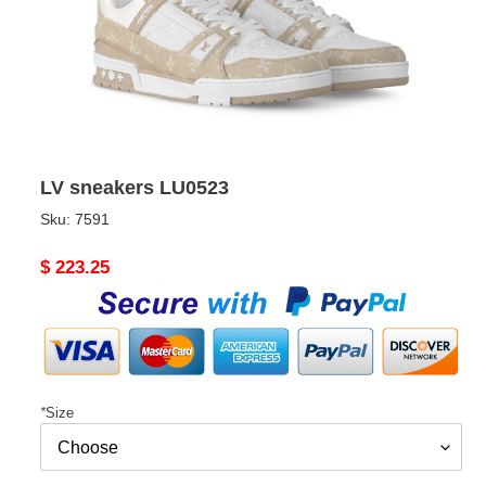
LV sneakers LU0523
Sku:
7591
Original
$ 223.25
price
*
Size