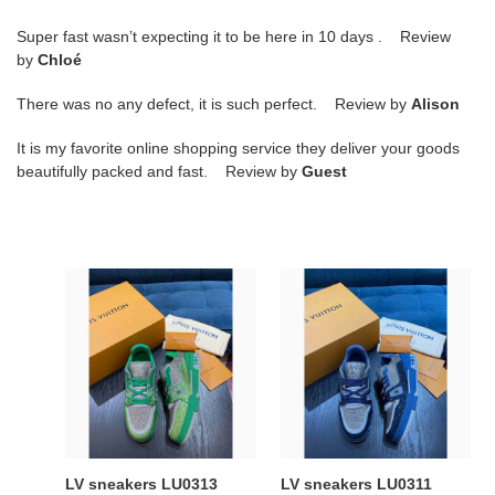
Super fast wasn’t expecting it to be here in 10 days . Review
by
Chloé
There was no any defect, it is such perfect. Review by
Alison
It is my favorite online shopping service they deliver your goods
beautifully packed and fast. Review by
Guest
LV
LV
sneakers
sneakers
LU0313
LU0311
LV sneakers LU0313
LV sneakers LU0311