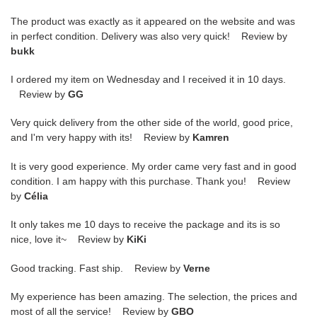
The product was exactly as it appeared on the website and was
in perfect condition. Delivery was also very quick! Review by
bukk
I ordered my item on Wednesday and I received it in 10 days.
Review by
GG
Very quick delivery from the other side of the world, good price,
and I'm very happy with its! Review by
Kamren
It is very good experience. My order came very fast and in good
condition. I am happy with this purchase. Thank you! Review
by
Célia
It only takes me 10 days to receive the package and its is so
nice, love it~ Review by
KiKi
Good tracking. Fast ship. Review by
Verne
My experience has been amazing. The selection, the prices and
most of all the service! Review by
GBO