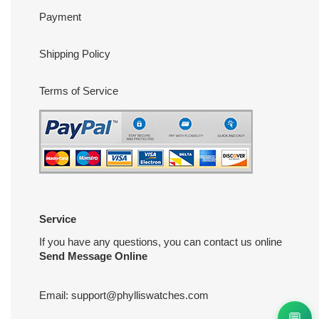
Payment
Shipping Policy
Terms of Service
Service
If you have any questions, you can contact us online
Send Message Online
Email:
support@phylliswatches.com
💬