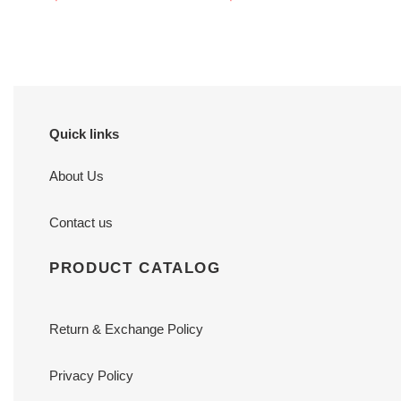
price
price
Quick links
About Us
Contact us
PRODUCT CATALOG
Return & Exchange Policy
Privacy Policy