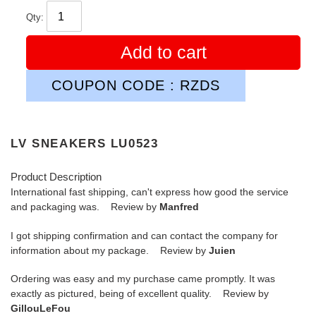
Qty:
Add to cart
COUPON CODE : RZDS
LV SNEAKERS LU0523
Product Description
International fast shipping, can't express how good the service
and packaging was. Review by
Manfred
I got shipping confirmation and can contact the company for
information about my package. Review by
Juien
Ordering was easy and my purchase came promptly. It was
exactly as pictured, being of excellent quality. Review by
GillouLeFou