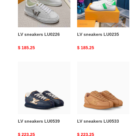
LV sneakers LU0226
LV sneakers LU0235
Original
$ 185.25
Original
$ 185.25
price
price
LV
LV
sneakers
sneakers
LU0539
LU0533
LV sneakers LU0539
LV sneakers LU0533
Original
$ 223.25
Original
$ 223.25