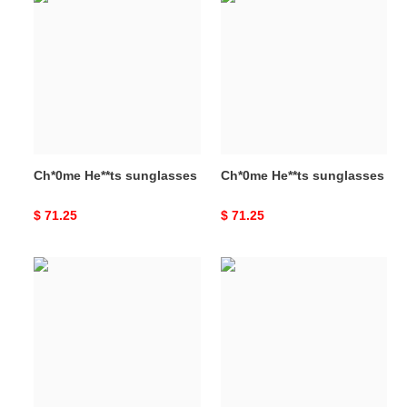
He**ts
He**ts
sunglasses
sunglasses
Ch*0me He**ts sunglasses
Ch*0me He**ts sunglasses
Original
$ 71.25
Original
$ 71.25
price
price
Ch*0me
Ch*0me
He**ts
He**ts
sunglasses
sunglasses