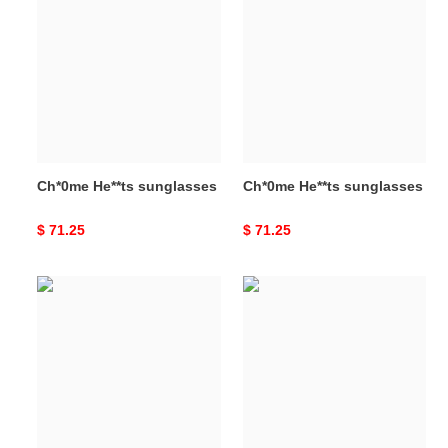
He**ts
He**ts
sunglasses
sunglasses
Ch*0me He**ts sunglasses
Ch*0me He**ts sunglasses
Original
$ 71.25
Original
$ 71.25
price
price
Ch*0me
Ch*0me
He**ts
He**ts
sunglasses
sunglasses