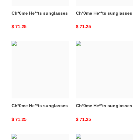
Ch*0me He**ts sunglasses
Ch*0me He**ts sunglasses
Original
$ 71.25
Original
$ 71.25
price
price
Ch*0me
Ch*0me
He**ts
He**ts
sunglasses
sunglasses
Ch*0me He**ts sunglasses
Ch*0me He**ts sunglasses
Original
$ 71.25
Original
$ 71.25
price
price
Ch*0me
Ch*0me