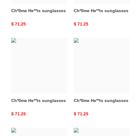
Ch*0me He**ts sunglasses
Ch*0me He**ts sunglasses
Original
$ 71.25
Original
$ 71.25
price
price
Ch*0me
Ch*0me
He**ts
He**ts
sunglasses
sunglasses
Ch*0me He**ts sunglasses
Ch*0me He**ts sunglasses
Original
$ 71.25
Original
$ 71.25
price
price
Ch*0me
Ch*0me