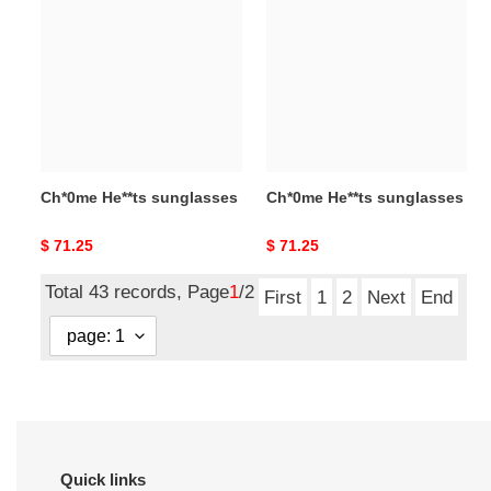
He**ts
He**ts
sunglasses
sunglasses
Ch*0me He**ts sunglasses
Ch*0me He**ts sunglasses
Original
$ 71.25
Original
$ 71.25
price
price
Total 43 records, Page
1
/2
First
1
2
Next
End
Quick links