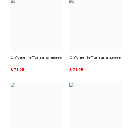
Ch*0me
Ch*0me
He**ts
He**ts
sunglasses
sunglasses
Ch*0me He**ts sunglasses
Ch*0me He**ts sunglasses
Original
$ 71.25
Original
$ 71.25
price
price
Ch*0me
Ch*0me
He**ts
He**ts
sunglasses
sunglasses