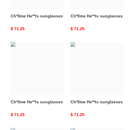
Ch*0me He**ts sunglasses
Ch*0me He**ts sunglasses
Original
$ 71.25
Original
$ 71.25
price
price
Ch*0me
Ch*0me
He**ts
He**ts
sunglasses
sunglasses
Ch*0me He**ts sunglasses
Ch*0me He**ts sunglasses
Original
$ 71.25
Original
$ 71.25
price
price