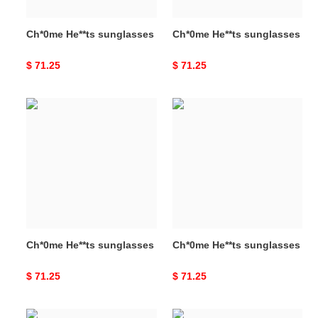
Ch*0me He**ts sunglasses
Ch*0me He**ts sunglasses
Original
$ 71.25
Original
$ 71.25
price
price
Ch*0me
Ch*0me
He**ts
He**ts
sunglasses
sunglasses
Ch*0me He**ts sunglasses
Ch*0me He**ts sunglasses
Original
$ 71.25
Original
$ 71.25
price
price
Ch*0me
Ch*0me