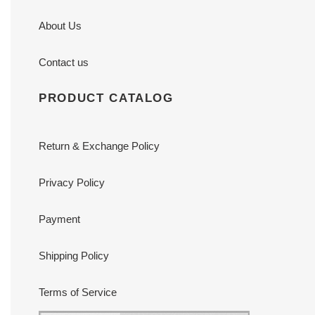
About Us
Contact us
PRODUCT CATALOG
Return & Exchange Policy
Privacy Policy
Payment
Shipping Policy
Terms of Service