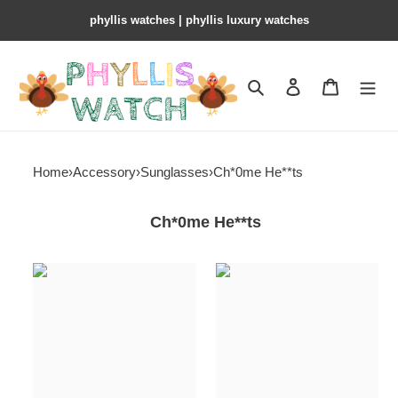
phyllis watches | phyllis luxury watches
Search
Contact us
Shopping 
Home
›
Accessory
›
Sunglasses
›
Ch*0me He**ts
Ch*0me He**ts
Ch*0me
Ch*0me
He**ts
He**ts
sunglasses
sunglasses