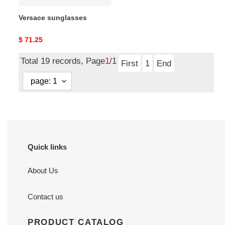
Versace sunglasses
Original
$ 71.25
price
Total 19 records, Page
1
/1
First
1
End
Quick links
About Us
Contact us
PRODUCT CATALOG