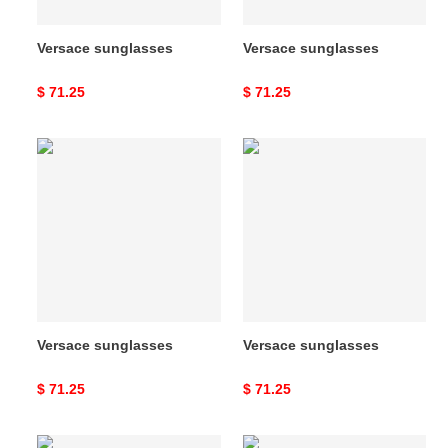
Versace sunglasses
Versace sunglasses
Original
$ 71.25
Original
$ 71.25
price
price
Versace
Versace
sunglasses
sunglasses
Versace sunglasses
Versace sunglasses
Original
$ 71.25
Original
$ 71.25
price
price
Versace
Versace