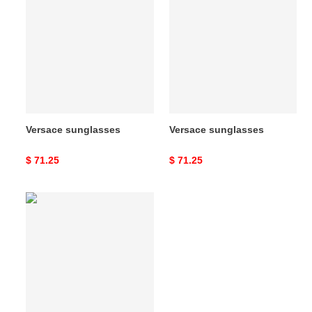
sunglasses
sunglasses
Versace sunglasses
Versace sunglasses
Original
$ 71.25
Original
$ 71.25
price
price
Versace
sunglasses