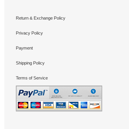
Return & Exchange Policy
Privacy Policy
Payment
Shipping Policy
Terms of Service