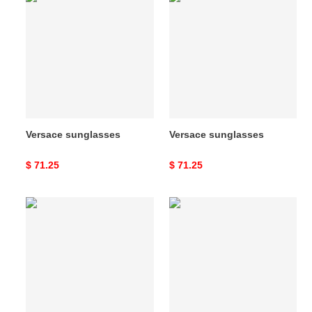
sunglasses
sunglasses
Versace sunglasses
Versace sunglasses
Original
$ 71.25
Original
$ 71.25
price
price
Versace
Versace
sunglasses
sunglasses