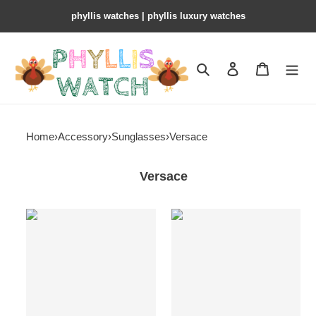
phyllis watches | phyllis luxury watches
Search
Contact us
Shopping 
Home
›
Accessory
›
Sunglasses
›
Versace
Versace
Versace
Versace
sunglasses
sunglasses