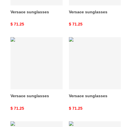
Versace sunglasses
Versace sunglasses
Original
$ 71.25
Original
$ 71.25
price
price
Versace
Versace
sunglasses
sunglasses
Versace sunglasses
Versace sunglasses
Original
$ 71.25
Original
$ 71.25
price
price
Versace
Versace