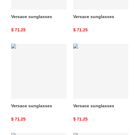
Versace sunglasses
Versace sunglasses
Original
$ 71.25
Original
$ 71.25
price
price
Versace
Versace
sunglasses
sunglasses
Versace sunglasses
Versace sunglasses
Original
$ 71.25
Original
$ 71.25
price
price