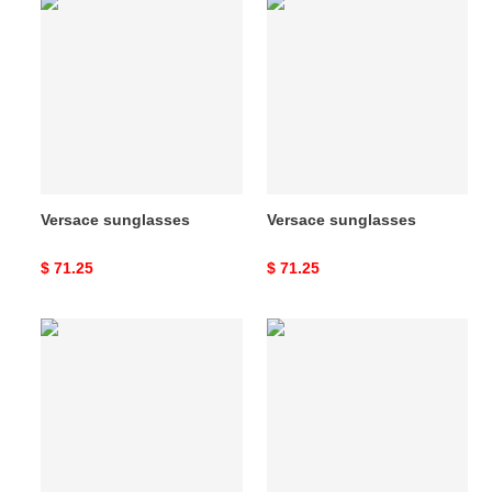
Versace
Versace
sunglasses
sunglasses
Versace sunglasses
Versace sunglasses
Original
$ 71.25
Original
$ 71.25
price
price
Versace
Versace
sunglasses
sunglasses